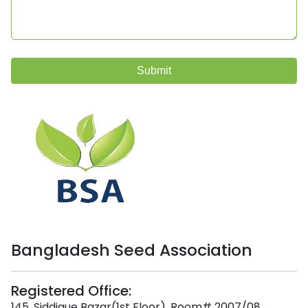
Submit
Bangladesh Seed Association
Registered Office:
145, Siddique Bazar(1st Floor), Room# 2007/08,