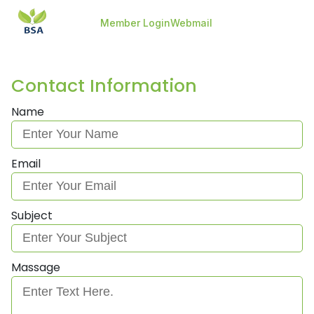
-->
-->
Member Login
Webmail
Contact Information
Name
Email
Subject
Massage