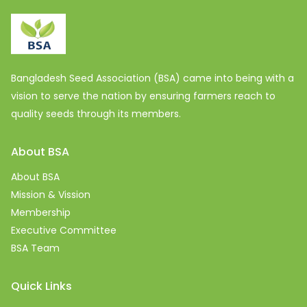
Bangladesh Seed Association (BSA) came into being with a
vision to serve the nation by ensuring farmers reach to
quality seeds through its members.
About BSA
About BSA
Mission & Vission
Membership
Executive Committee
BSA Team
Quick Links