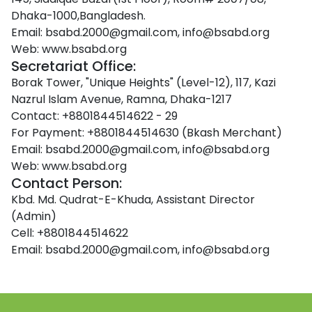
Dhaka-1000,Bangladesh.
Email:
bsabd.2000@gmail.com, info@bsabd.org
Web:
www.bsabd.org
Secretariat Office:
Borak Tower, "Unique Heights" (Level-12), 117, Kazi
Nazrul Islam Avenue, Ramna, Dhaka-1217
Contact:
+8801844514622 - 29
For Payment:
+8801844514630 (Bkash Merchant)
Email:
bsabd.2000@gmail.com, info@bsabd.org
Web:
www.bsabd.org
Contact Person:
Kbd. Md. Qudrat-E-Khuda, Assistant Director
(Admin)
Cell:
+8801844514622
Email:
bsabd.2000@gmail.com, info@bsabd.org